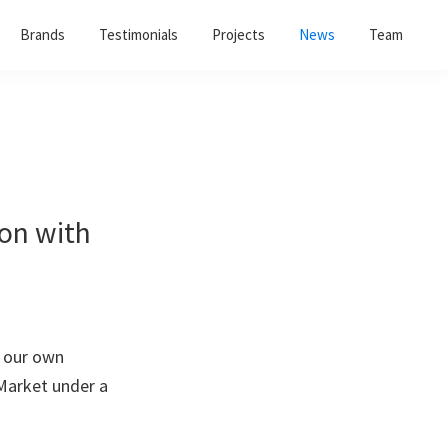
Brands
Testimonials
Projects
News
Team
ion with
n our own
 Market under a