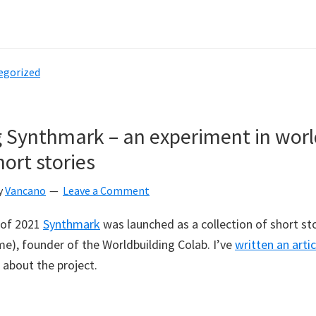
bout
antasy
ap
egorized
arket
o
aunch
 Synthmark – an experiment in worl
con
ort stories
ollaboration
ith
y
Vancano
Leave a Comment
eanut
xels
 of 2021
Synthmark
was launched as a collection of short sto
me), founder of the Worldbuilding Colab. I’ve
written an artic
 about the project.
bout