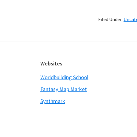
L
S
Filed Under:
Uncat
–
a
e
in
w
Footer
Websites
t
s
Worldbuilding School
st
Fantasy Map Market
Synthmark