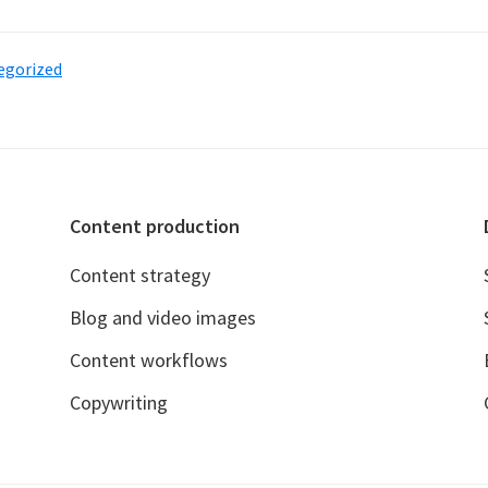
aunching
ynthmark
egorized
n
xperiment
orldbuilding
Content production
hrough
hort
Content strategy
ories
Blog and video images
Content workflows
Copywriting