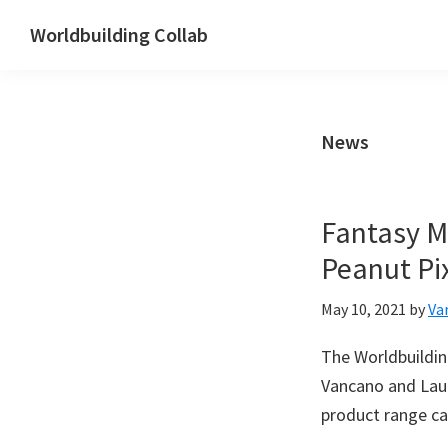
Skip
Skip
Skip
Worldbuilding Collab
to
to
to
Digital
primary
main
footer
marketing
navigation
content
for
News
Worldbuilders
Fantasy M
Peanut Pi
May 10, 2021
by
Va
The Worldbuildin
Vancano and Laur
product range ca