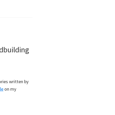
dbuilding
ries written by
le
on my