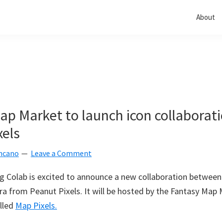
About
ap Market to launch icon collaborat
xels
ncano
Leave a Comment
g Colab is excited to announce a new collaboration betwee
a from Peanut Pixels. It will be hosted by the Fantasy Map
lled
Map Pixels.