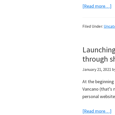
a
[Read more…]
F
M
Filed Under:
Uncat
M
t
l
Launching
i
through sh
c
w
January 21, 2021
b
P
Pi
At the beginning
Vancano (that’s 
personal website
a
[Read more…]