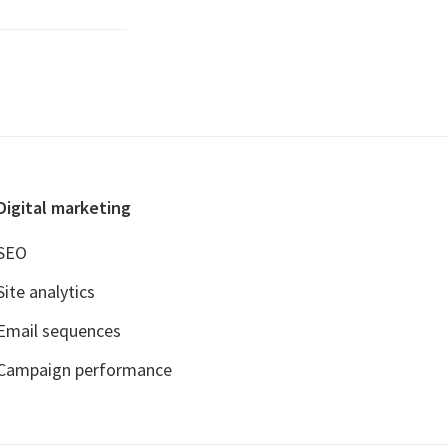
Digital marketing
SEO
Site analytics
Email sequences
Campaign performance